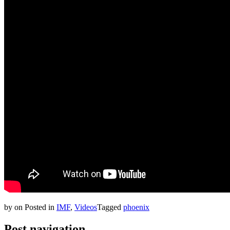
by
on
Posted in
IMF
,
Videos
Tagged
phoenix
Post navigation