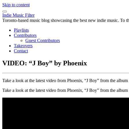
Skip to content
Indie Music Filter
Toronto-based music blog showcasing the best new indie music. To the 
Playlists
Contributors
Guest Contributors
Takeovers
Contact
VIDEO: “J Boy” by Phoenix
Take a look at the latest video from Phoenix, “J Boy” from the albu
Take a look at the latest video from Phoenix, “J Boy” from the album