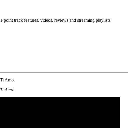
point track features, videos, reviews and streaming playlists.
m Ti Amo.
Ti Amo
.