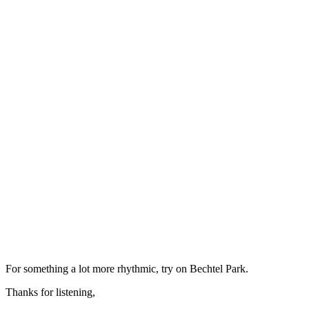
For something a lot more rhythmic, try on Bechtel Park.
Thanks for listening,