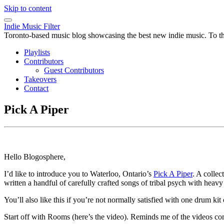
Skip to content
Indie Music Filter
Toronto-based music blog showcasing the best new indie music. To the 
Playlists
Contributors
Guest Contributors
Takeovers
Contact
Pick A Piper
Hello Blogosphere,
I’d like to introduce you to Waterloo, Ontario’s
Pick A Piper
. A colle
written a handful of carefully crafted songs of tribal psych with heavy
You’ll also like this if you’re not normally satisfied with one drum kit
Start off with Rooms (here’s the video). Reminds me of the videos 