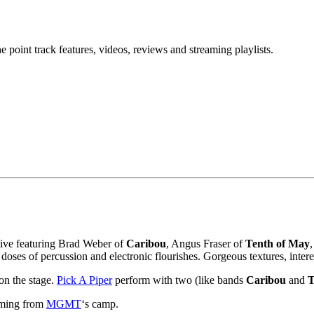
point track features, videos, reviews and streaming playlists.
ctive featuring Brad Weber of
Caribou
, Angus Fraser of
Tenth of May
 doses of percussion and electronic flourishes. Gorgeous textures, inter
 on the stage.
Pick A Piper
perform with two (like bands
Caribou
and
T
coming from
MGMT
‘s camp.