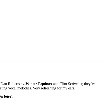
, Dan Roberts ex-
Winter Equinox
and Clint Scrivener, they’ve
esting vocal melodies. Very refreshing for my ears.
ortoise
).