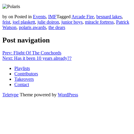
by
on
Posted in
Events
,
IMF
Tagged
Arcade Fire
,
besnard lakes
,
feist
,
joel plaskett
,
julie doiron
,
junior boys
,
miracle fortress
,
Patrick
Watson
,
polaris awards
,
the dears
Post navigation
Prev: Flight Of The Conchords
Next: Has it been 10 years already??
Playlists
Contributors
Takeovers
Contact
Teletype
Theme powered by
WordPress