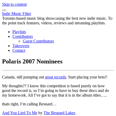
Skip to content
Indie Music Filter
Toronto-based music blog showcasing the best new indie music. To
the point track features, videos, reviews and streaming playlists.
Playlists
Contributors
Guest Contributors
Takeovers
Contact
Polaris 2007 Nominees
Canada, still pumping out
great records
. Start placing your bets!!
My thoughts?? I know this competition is based purely on how
good the record is, so I’m going to have to buy these discs and do
my homework. All I’ve got to say that it is in the album titles…..
thats right, I’m calling Besnard…
And You Lied To Me
by
The Besnard Lakes