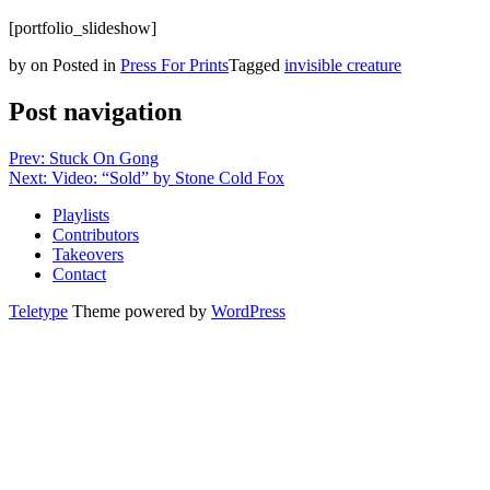
[portfolio_slideshow]
by
on
Posted in
Press For Prints
Tagged
invisible creature
Post navigation
Prev: Stuck On Gong
Next: Video: “Sold” by Stone Cold Fox
Playlists
Contributors
Takeovers
Contact
Teletype
Theme powered by
WordPress