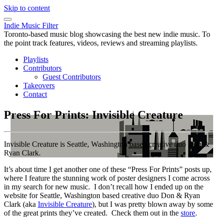
Skip to content
Indie Music Filter
Toronto-based music blog showcasing the best new indie music. To
the point track features, videos, reviews and streaming playlists.
Playlists
Contributors
Guest Contributors
Takeovers
Contact
Press For Prints: Invisible Creature
Invisible Creature is Seattle, Washington based creative duo Don &
Ryan Clark.
It’s about time I get another one of these “Press For Prints” posts up,
where I feature the stunning work of poster designers I come across
in my search for new music. I don’t recall how I ended up on the
website for Seattle, Washington based creative duo Don & Ryan
Clark (aka
Invisible Creature
), but I was pretty blown away by some
of the great prints they’ve created. Check them out in the
store
.