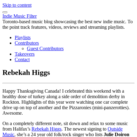
Skip to content
Indie Music Filter
Toronto-based music blog showcasing the best new indie music. To
the point track features, videos, reviews and streaming playlists.
Playlists
Contributors
Guest Contributors
Takeovers
Contact
Rebekah Higgs
Happy Thanksgiving Canada! I celebrated this weekend with a
healthy dose of turkey along a side order of demolition derby in
Rockton. Highlights of this year were watching one car complete
drive up on top of another and the Pizzaronies (mini-panzerotties).
Awesome.
On a completely different note, sit down and relax to some music
from Halifax’s
Rebekah Higgs
. The newest signing to
Outside
Music
, she’s a 24 year old folk/rock singer who lists
Julie Doiron