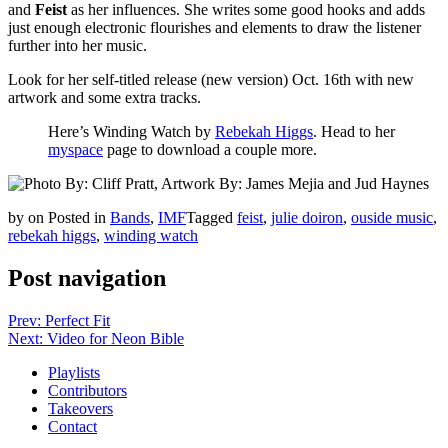
and
Feist
as her influences. She writes some good hooks and adds
just enough electronic flourishes and elements to draw the listener
further into her music.
Look for her self-titled release (new version) Oct. 16th with new
artwork and some extra tracks.
Here’s Winding Watch by
Rebekah Higgs
. Head to her
myspace
page to download a couple more.
by
on
Posted in
Bands
,
IMF
Tagged
feist
,
julie doiron
,
ouside music
,
rebekah higgs
,
winding watch
Post navigation
Prev: Perfect Fit
Next: Video for Neon Bible
Playlists
Contributors
Takeovers
Contact