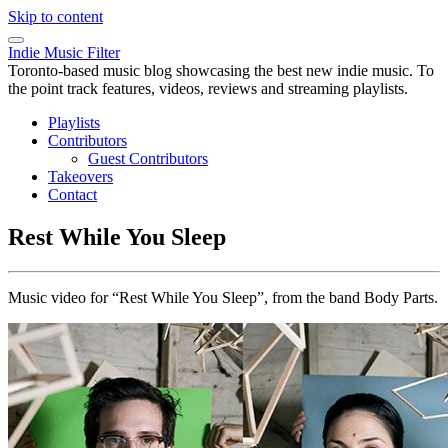
Skip to content
Indie Music Filter
Toronto-based music blog showcasing the best new indie music. To
the point track features, videos, reviews and streaming playlists.
Playlists
Contributors
Guest Contributors
Takeovers
Contact
Rest While You Sleep
Music video for “Rest While You Sleep”, from the band Body Parts.