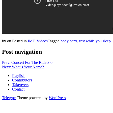
by
on
Posted in
IMF
,
Videos
Tagged
body parts
,
rest while you sleep
Post navigation
Prev: Concert For The Ride 3.0
Next: What’s Your Name?
Playlists
Contributors
Takeovers
Contact
Teletype
Theme powered by
WordPress