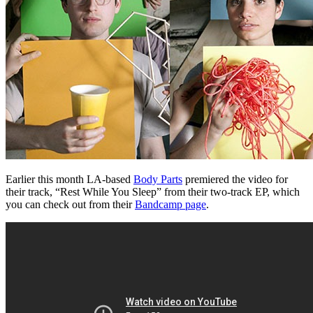
Earlier this month LA-based
Body Parts
premiered the video for
their track, “Rest While You Sleep” from their two-track EP, which
you can check out from their
Bandcamp page
.