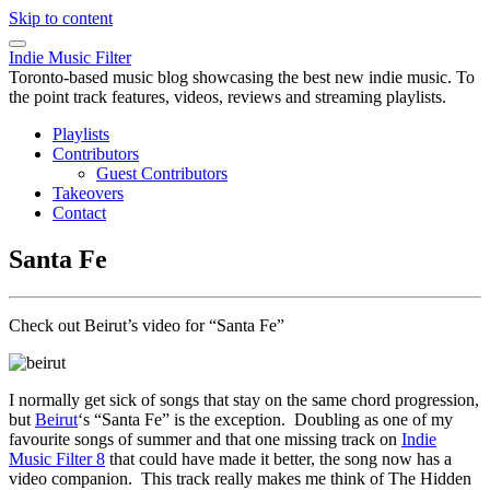
Skip to content
Indie Music Filter
Toronto-based music blog showcasing the best new indie music. To
the point track features, videos, reviews and streaming playlists.
Playlists
Contributors
Guest Contributors
Takeovers
Contact
Santa Fe
Check out Beirut’s video for “Santa Fe”
I normally get sick of songs that stay on the same chord progression,
but
Beirut
‘s “Santa Fe” is the exception. Doubling as one of my
favourite songs of summer and that one missing track on
Indie
Music Filter 8
that could have made it better, the song now has a
video companion. This track really makes me think of The Hidden