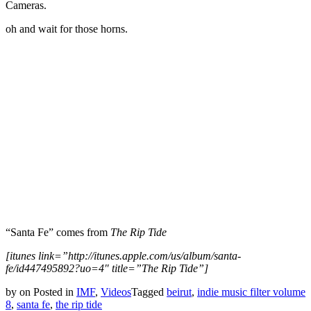
Cameras.
oh and wait for those horns.
“Santa Fe” comes from
The Rip Tide
[itunes link=”http://itunes.apple.com/us/album/santa-
fe/id447495892?uo=4″ title=”The Rip Tide”]
by
on
Posted in
IMF
,
Videos
Tagged
beirut
,
indie music filter volume
8
,
santa fe
,
the rip tide