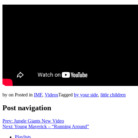
by
on
Posted in
IMF
,
Videos
Tagged
by your side
,
little children
Post navigation
Prev: Jungle Giants New Video
Next: Young Maverick – “Running Around”
Playlists