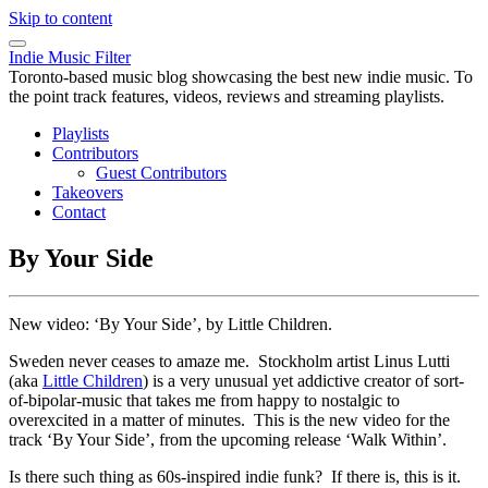
Skip to content
Indie Music Filter
Toronto-based music blog showcasing the best new indie music. To
the point track features, videos, reviews and streaming playlists.
Playlists
Contributors
Guest Contributors
Takeovers
Contact
By Your Side
New video: ‘By Your Side’, by Little Children.
Sweden never ceases to amaze me. Stockholm artist Linus Lutti
(aka
Little Children
) is a very unusual yet addictive creator of sort-
of-bipolar-music that takes me from happy to nostalgic to
overexcited in a matter of minutes. This is the new video for the
track ‘By Your Side’, from the upcoming release ‘Walk Within’.
Is there such thing as 60s-inspired indie funk? If there is, this is it.