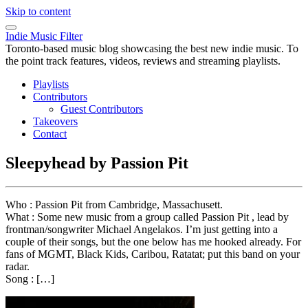
Skip to content
Indie Music Filter
Toronto-based music blog showcasing the best new indie music. To
the point track features, videos, reviews and streaming playlists.
Playlists
Contributors
Guest Contributors
Takeovers
Contact
Sleepyhead by Passion Pit
Who : Passion Pit from Cambridge, Massachusett.
What : Some new music from a group called Passion Pit , lead by
frontman/songwriter Michael Angelakos. I’m just getting into a
couple of their songs, but the one below has me hooked already. For
fans of MGMT, Black Kids, Caribou, Ratatat; put this band on your
radar.
Song : […]