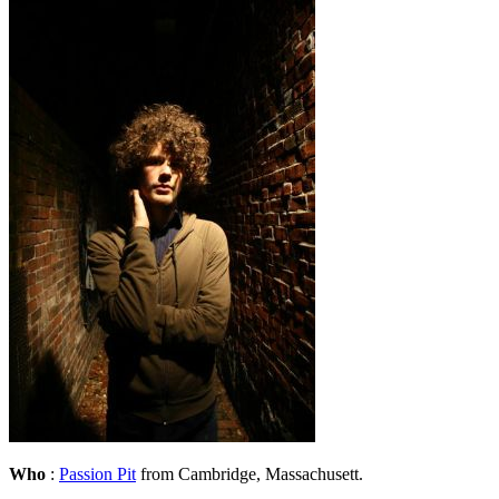
Who
:
Passion Pit
from Cambridge, Massachusett.