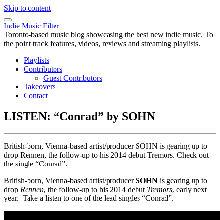
Skip to content
Indie Music Filter
Toronto-based music blog showcasing the best new indie music. To
the point track features, videos, reviews and streaming playlists.
Playlists
Contributors
Guest Contributors
Takeovers
Contact
LISTEN: “Conrad” by SOHN
British-born, Vienna-based artist/producer SOHN is gearing up to
drop Rennen, the follow-up to his 2014 debut Tremors. Check out
the single “Conrad”.
British-born, Vienna-based artist/producer
SOHN
is gearing up to
drop
Rennen
, the follow-up to his 2014 debut
Tremors
, early next
year. Take a listen to one of the lead singles “Conrad”.