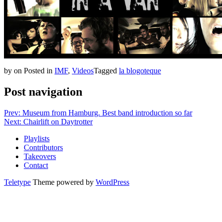
by
on
Posted in
IMF
,
Videos
Tagged
la blogoteque
Post navigation
Prev: Museum from Hamburg. Best band introduction so far
Next: Chairlift on Daytrotter
Playlists
Contributors
Takeovers
Contact
Teletype
Theme powered by
WordPress