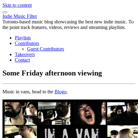
Skip to content
Indie Music Filter
Toronto-based music blog showcasing the best new indie music. To
the point track features, videos, reviews and streaming playlists.
Playlists
Contributors
Guest Contributors
Takeovers
Contact
Some Friday afternoon viewing
Music in vans, head to the
Blogo
.