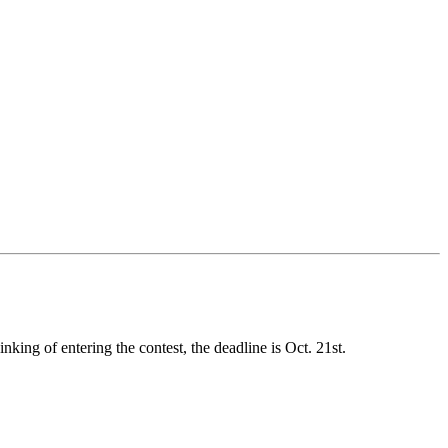
king of entering the contest, the deadline is Oct. 21st.