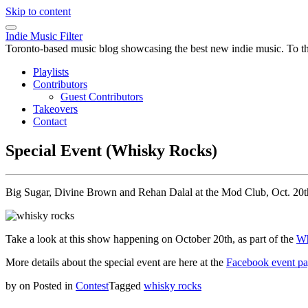
Skip to content
Indie Music Filter
Toronto-based music blog showcasing the best new indie music. To the 
Playlists
Contributors
Guest Contributors
Takeovers
Contact
Special Event (Whisky Rocks)
Big Sugar, Divine Brown and Rehan Dalal at the Mod Club, Oct. 20t
Take a look at this show happening on October 20th, as part of the
Wh
More details about the special event are here at the
Facebook event p
by
on
Posted in
Contest
Tagged
whisky rocks