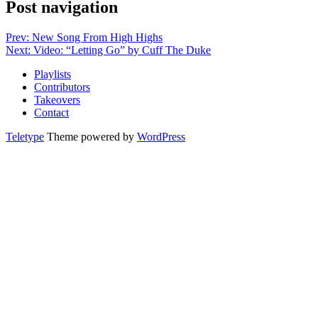
Post navigation
Prev: New Song From High Highs
Next: Video: “Letting Go” by Cuff The Duke
Playlists
Contributors
Takeovers
Contact
Teletype
Theme powered by
WordPress