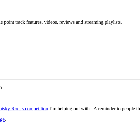
point track features, videos, reviews and streaming playlists.
h
isky Rocks competition
I’m helping out with. A reminder to people thin
age
.