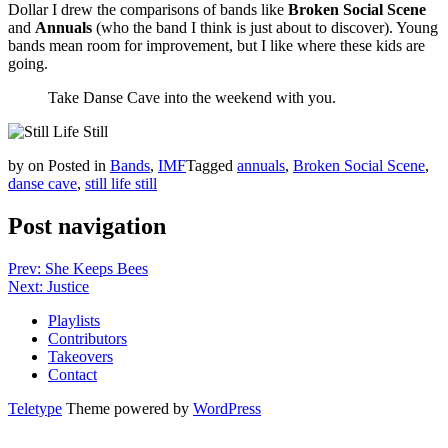
Dollar I drew the comparisons of bands like
Broken Social Scene
and
Annuals
(who the band I think is just about to discover). Young
bands mean room for improvement, but I like where these kids are
going.
Take Danse Cave into the weekend with you.
by
on
Posted in
Bands
,
IMF
Tagged
annuals
,
Broken Social Scene
,
danse cave
,
still life still
Post navigation
Prev: She Keeps Bees
Next: Justice
Playlists
Contributors
Takeovers
Contact
Teletype
Theme powered by
WordPress