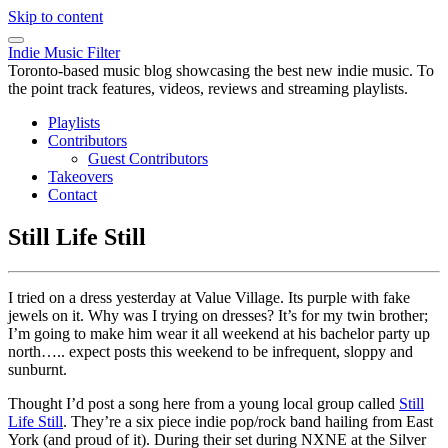
Skip to content
Indie Music Filter
Toronto-based music blog showcasing the best new indie music. To
the point track features, videos, reviews and streaming playlists.
Playlists
Contributors
Guest Contributors
Takeovers
Contact
Still Life Still
I tried on a dress yesterday at Value Village. Its purple with fake
jewels on it. Why was I trying on dresses? It’s for my twin brother;
I’m going to make him wear it all weekend at his bachelor party up
north….. expect posts this weekend to be infrequent, sloppy and
sunburnt.
Thought I’d post a song here from a young local group called
Still
Life Still
. They’re a six piece indie pop/rock band hailing from East
York (and proud of it). During their set during NXNE at the Silver