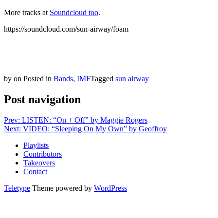
More tracks at
Soundcloud too
.
https://soundcloud.com/sun-airway/foam
by
on
Posted in
Bands
,
IMF
Tagged
sun airway
Post navigation
Prev: LISTEN: “On + Off” by Maggie Rogers
Next: VIDEO: “Sleeping On My Own” by Geoffroy
Playlists
Contributors
Takeovers
Contact
Teletype
Theme powered by
WordPress