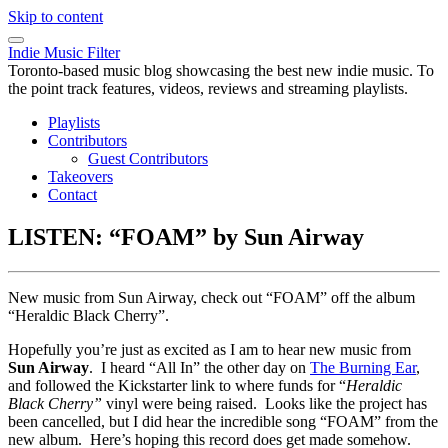
Skip to content
Indie Music Filter
Toronto-based music blog showcasing the best new indie music. To
the point track features, videos, reviews and streaming playlists.
Playlists
Contributors
Guest Contributors
Takeovers
Contact
LISTEN: “FOAM” by Sun Airway
New music from Sun Airway, check out “FOAM” off the album
“Heraldic Black Cherry”.
Hopefully you’re just as excited as I am to hear new music from
Sun Airway
. I heard “All In” the other day on
The Burning Ear
,
and followed the Kickstarter link to where funds for “
Heraldic
Black Cherry”
vinyl were being raised. Looks like the project has
been cancelled, but I did hear the incredible song “FOAM” from the
new album. Here’s hoping this record does get made somehow.