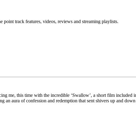
point track features, videos, reviews and streaming playlists.
ng me, this time with the incredible ‘Swallow’, a short film included 
ating an aura of confession and redemption that sent shivers up and dow