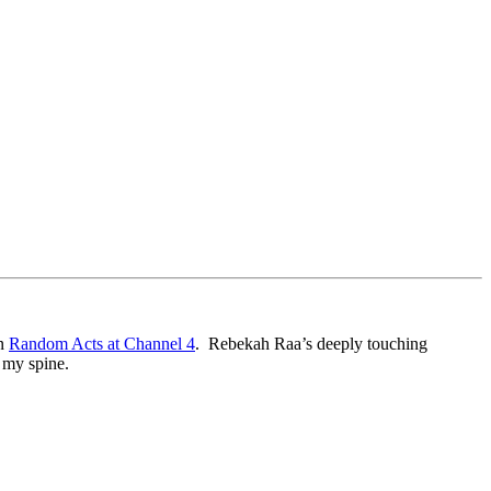
in
Random Acts at Channel 4
. Rebekah Raa’s deeply touching
n my spine.