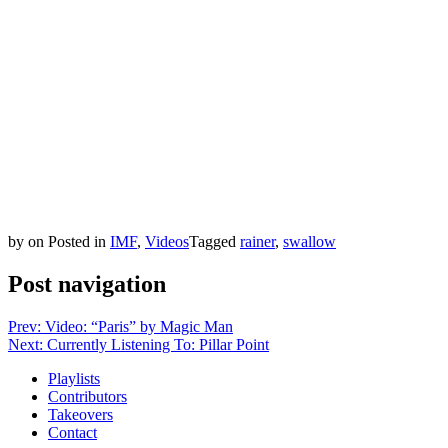
by
on
Posted in
IMF
,
Videos
Tagged
rainer
,
swallow
Post navigation
Prev: Video: “Paris” by Magic Man
Next: Currently Listening To: Pillar Point
Playlists
Contributors
Takeovers
Contact