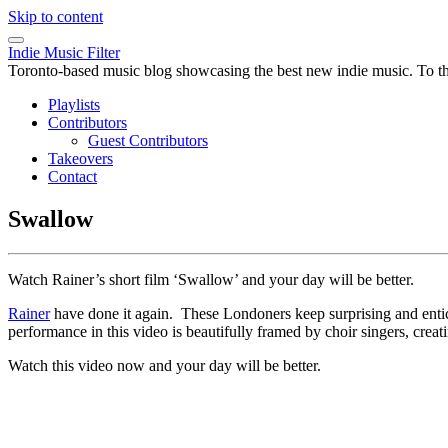
Skip to content
Indie Music Filter
Toronto-based music blog showcasing the best new indie music. To the 
Playlists
Contributors
Guest Contributors
Takeovers
Contact
Swallow
Watch Rainer’s short film ‘Swallow’ and your day will be better.
Rainer
have done it again. These Londoners keep surprising and entici
performance in this video is beautifully framed by choir singers, cre
Watch this video now and your day will be better.