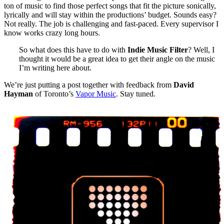
ton of music to find those perfect songs that fit the picture sonically,
lyrically and will stay within the productions’ budget. Sounds easy?
Not really. The job is challenging and fast-paced. Every supervisor I
know works crazy long hours.
So what does this have to do with
Indie Music Filter
? Well, I
thought it would be a great idea to get their angle on the music
I’m writing here about.
We’re just putting a post together with feedback from
David
Hayman
of Toronto’s
Vapor Music
. Stay tuned.