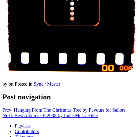
by
on
Posted in
Sync / Master
Post navigation
Prev: Hanging From The Christmas Tree by Favours for Sailors
Next: Best Albums Of 2008 by Indie Music Filter
Playlists
Contributors
Takeovers