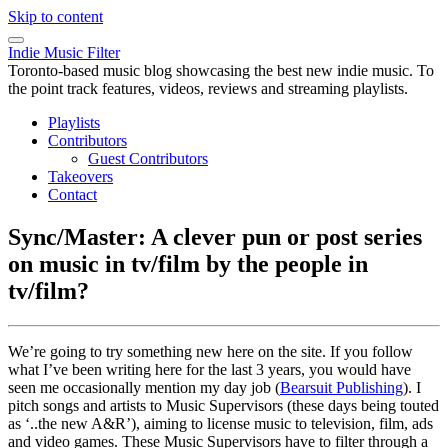
Skip to content
Indie Music Filter
Toronto-based music blog showcasing the best new indie music. To
the point track features, videos, reviews and streaming playlists.
Playlists
Contributors
Guest Contributors
Takeovers
Contact
Sync/Master: A clever pun or post series
on music in tv/film by the people in
tv/film?
We’re going to try something new here on the site. If you follow
what I’ve been writing here for the last 3 years, you would have
seen me occasionally mention my day job (
Bearsuit Publishing
). I
pitch songs and artists to Music Supervisors (these days being touted
as ‘..the new A&R’), aiming to license music to television, film, ads
and video games. These Music Supervisors have to filter through a