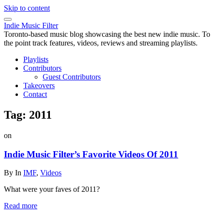
Skip to content
Indie Music Filter
Toronto-based music blog showcasing the best new indie music. To
the point track features, videos, reviews and streaming playlists.
Playlists
Contributors
Guest Contributors
Takeovers
Contact
Tag:
2011
on
Indie Music Filter’s Favorite Videos Of 2011
By
In
IMF
,
Videos
What were your faves of 2011?
Read more