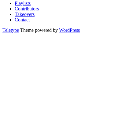
Playlists
Contributors
Takeovers
Contact
Teletype
Theme powered by
WordPress