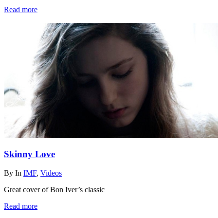
Read more
Skinny Love
By
In
IMF
,
Videos
Great cover of Bon Iver’s classic
Read more