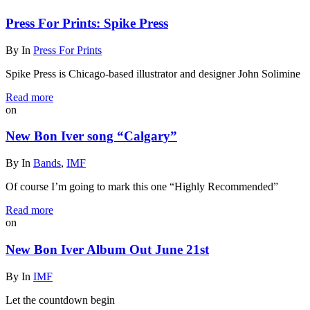
Press For Prints: Spike Press
By
In
Press For Prints
Spike Press is Chicago-based illustrator and designer John Solimine
Read more
on
New Bon Iver song “Calgary”
By
In
Bands
,
IMF
Of course I’m going to mark this one “Highly Recommended”
Read more
on
New Bon Iver Album Out June 21st
By
In
IMF
Let the countdown begin