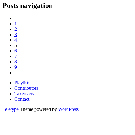
Posts navigation
1
2
3
4
5
6
7
8
9
Playlists
Contributors
Takeovers
Contact
Teletype
Theme powered by
WordPress