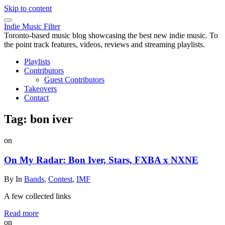
Skip to content
Indie Music Filter
Toronto-based music blog showcasing the best new indie music. To
the point track features, videos, reviews and streaming playlists.
Playlists
Contributors
Guest Contributors
Takeovers
Contact
Tag:
bon iver
on
On My Radar: Bon Iver, Stars, FXBA x NXNE
By
In
Bands
,
Contest
,
IMF
A few collected links
Read more
on