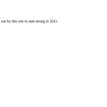
ut for this one to start strong in 2011.