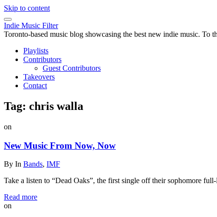
Skip to content
Indie Music Filter
Toronto-based music blog showcasing the best new indie music. To the 
Playlists
Contributors
Guest Contributors
Takeovers
Contact
Tag:
chris walla
on
New Music From Now, Now
By
In
Bands
,
IMF
Take a listen to “Dead Oaks”, the first single off their sophomore fu
Read more
on