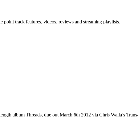
point track features, videos, reviews and streaming playlists.
ll-length album Threads, due out March 6th 2012 via Chris Walla’s Tran