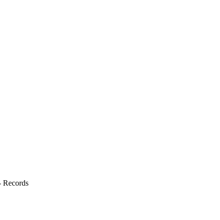
s- Records