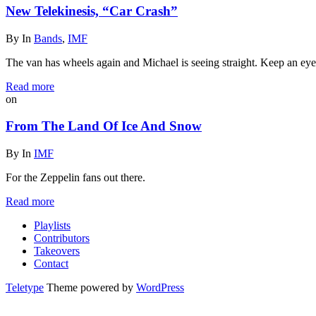
New Telekinesis, “Car Crash”
By
In
Bands
,
IMF
The van has wheels again and Michael is seeing straight. Keep an eye o
Read more
on
From The Land Of Ice And Snow
By
In
IMF
For the Zeppelin fans out there.
Read more
Playlists
Contributors
Takeovers
Contact
Teletype
Theme powered by
WordPress