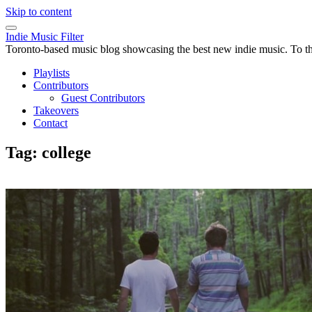
Skip to content
Indie Music Filter
Toronto-based music blog showcasing the best new indie music. To the 
Playlists
Contributors
Guest Contributors
Takeovers
Contact
Tag:
college