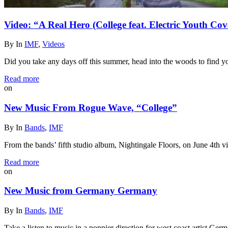
Video: “A Real Hero (College feat. Electric Youth 
By
In
IMF
,
Videos
Did you take any days off this summer, head into the woods to find
Read more
on
New Music From Rogue Wave, “College”
By
In
Bands
,
IMF
From the bands’ fifth studio album, Nightingale Floors, on June 4th v
Read more
on
New Music from Germany Germany
By
In
Bands
,
IMF
Take a listen to music in a poppier direction for west coast artist 