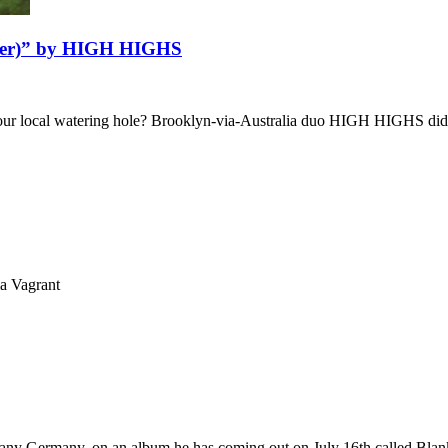
Cover)” by HIGH HIGHS
 your local watering hole? Brooklyn-via-Australia duo HIGH HIGHS did
ia Vagrant
Germany Germany, on an album he has coming out on July 16th called Bl