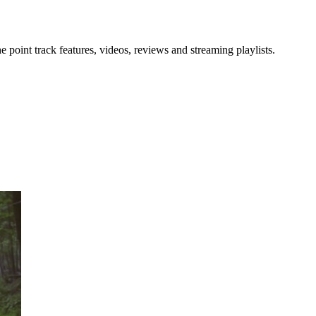
point track features, videos, reviews and streaming playlists.