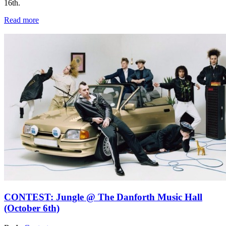
16th.
Read more
CONTEST: Jungle @ The Danforth Music Hall
(October 6th)