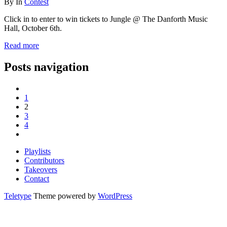
By
In
Contest
Click in to enter to win tickets to Jungle @ The Danforth Music
Hall, October 6th.
Read more
Posts navigation
1
2
3
4
Playlists
Contributors
Takeovers
Contact
Teletype
Theme powered by
WordPress