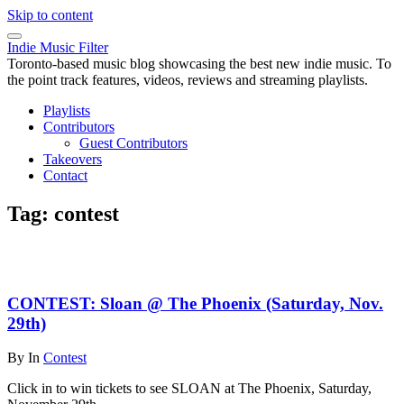
Skip to content
Indie Music Filter
Toronto-based music blog showcasing the best new indie music. To
the point track features, videos, reviews and streaming playlists.
Playlists
Contributors
Guest Contributors
Takeovers
Contact
Tag:
contest
CONTEST: Sloan @ The Phoenix (Saturday, Nov.
29th)
By
In
Contest
Click in to win tickets to see SLOAN at The Phoenix, Saturday,