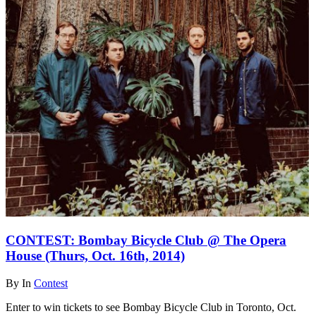
CONTEST: Bombay Bicycle Club @ The Opera
House (Thurs, Oct. 16th, 2014)
By
In
Contest
Enter to win tickets to see Bombay Bicycle Club in Toronto, Oct.