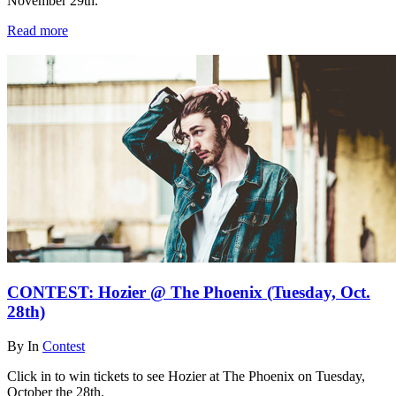
November 29th.
Read more
CONTEST: Hozier @ The Phoenix (Tuesday, Oct.
28th)
By
In
Contest
Click in to win tickets to see Hozier at The Phoenix on Tuesday,
October the 28th.