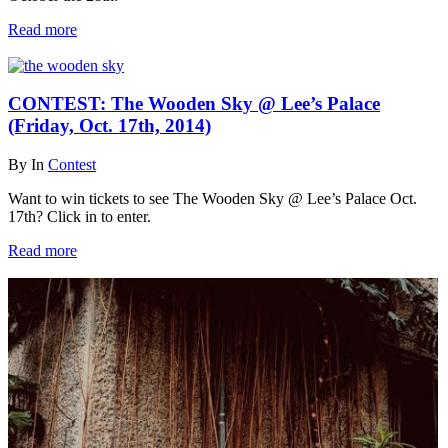
Read more
CONTEST: The Wooden Sky @ Lee’s Palace
(Friday, Oct. 17th, 2014)
By
In
Contest
Want to win tickets to see The Wooden Sky @ Lee’s Palace Oct.
17th? Click in to enter.
Read more