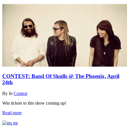
CONTEST: Band Of Skulls @ The Phoenix, April
24th
By
In
Contest
Win tickets to this show coming up!
Read more