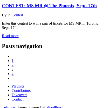
CONTEST: MS MR @ The Phoenix, Sept. 17th
By
In
Contest
Enter this contest to win a pair of tickets for MS MR in Toronto,
Sept. 17th.
Read more
Posts navigation
1
2
3
4
Playlists
Contributors
Takeovers
Contact
Teletype
Theme powered by
WordPress