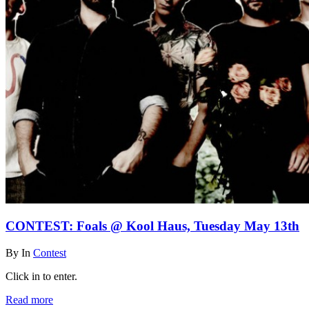
CONTEST: Foals @ Kool Haus, Tuesday May 13th
By
In
Contest
Click in to enter.
Read more