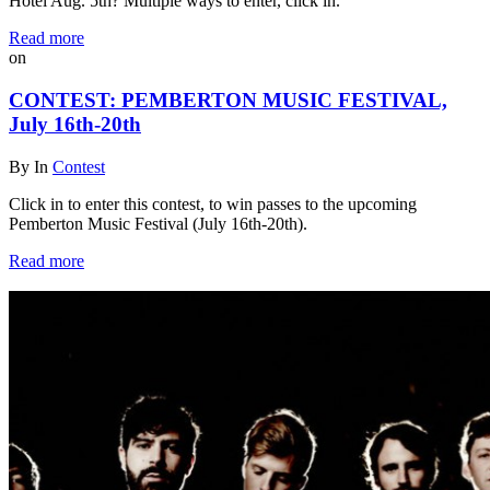
Hotel Aug. 5th? Multiple ways to enter, click in.
Read more
on
CONTEST: PEMBERTON MUSIC FESTIVAL,
July 16th-20th
By
In
Contest
Click in to enter this contest, to win passes to the upcoming
Pemberton Music Festival (July 16th-20th).
Read more