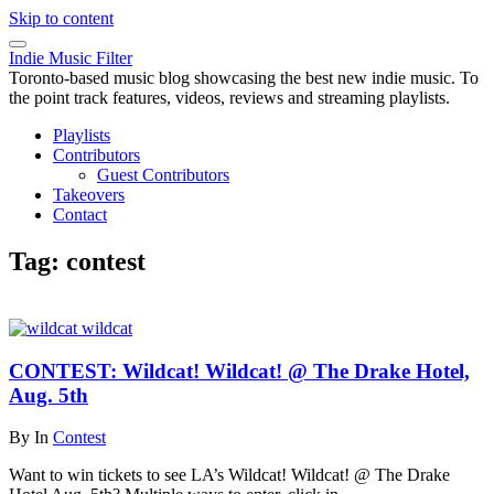
Skip to content
Indie Music Filter
Toronto-based music blog showcasing the best new indie music. To
the point track features, videos, reviews and streaming playlists.
Playlists
Contributors
Guest Contributors
Takeovers
Contact
Tag:
contest
CONTEST: Wildcat! Wildcat! @ The Drake Hotel,
Aug. 5th
By
In
Contest
Want to win tickets to see LA’s Wildcat! Wildcat! @ The Drake