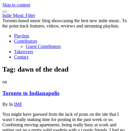
Skip to content
Indie Music Filter
Toronto-based music blog showcasing the best new indie music. To
the point track features, videos, reviews and streaming playlists.
Playlists
Contributors
Guest Contributors
Takeovers
Contact
Tag:
dawn of the dead
on
Toronto to Indianapolis
By
In
IMF
You might have guessed from the lack of posts on the site that I
wasn’t really making time for posting in the past week or so.
Combining moving apartments, being really busy at work and
setting out an a pretty solid roadtrip with a couple friends, I had no