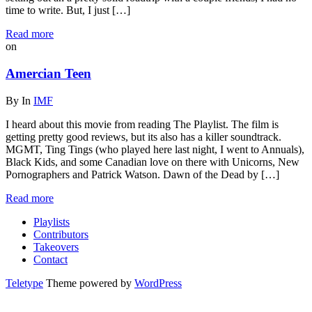
time to write. But, I just […]
Read more
on
Amercian Teen
By
In
IMF
I heard about this movie from reading The Playlist. The film is
getting pretty good reviews, but its also has a killer soundtrack.
MGMT, Ting Tings (who played here last night, I went to Annuals),
Black Kids, and some Canadian love on there with Unicorns, New
Pornographers and Patrick Watson. Dawn of the Dead by […]
Read more
Playlists
Contributors
Takeovers
Contact
Teletype
Theme powered by
WordPress