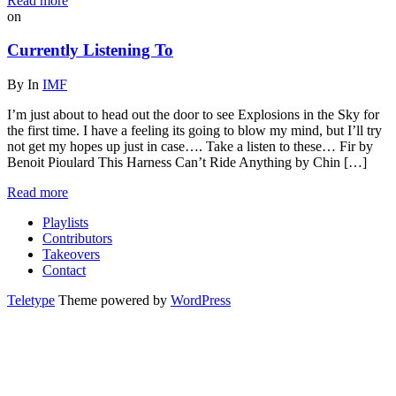
Read more
on
Currently Listening To
By
In
IMF
I’m just about to head out the door to see Explosions in the Sky for
the first time. I have a feeling its going to blow my mind, but I’ll try
not get my hopes up just in case…. Take a listen to these… Fir by
Benoit Pioulard This Harness Can’t Ride Anything by Chin […]
Read more
Playlists
Contributors
Takeovers
Contact
Teletype
Theme powered by
WordPress