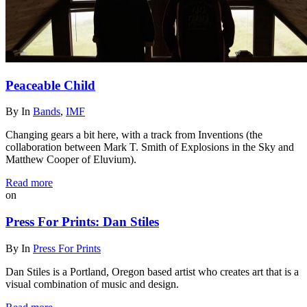
Peaceable Child
By
In
Bands
,
IMF
Changing gears a bit here, with a track from Inventions (the
collaboration between Mark T. Smith of Explosions in the Sky and
Matthew Cooper of Eluvium).
Read more
on
Press For Prints: Dan Stiles
By
In
Press For Prints
Dan Stiles is a Portland, Oregon based artist who creates art that is a
visual combination of music and design.