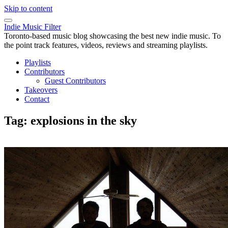
Skip to content
Indie Music Filter
Toronto-based music blog showcasing the best new indie music. To
the point track features, videos, reviews and streaming playlists.
Playlists
Contributors
Guest Contributors
Takeovers
Contact
Tag:
explosions in the sky