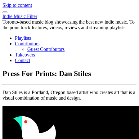
Skip to content
Indie Music Filter
Toronto-based music blog showcasing the best new indie music. To
the point track features, videos, reviews and streaming playlists.
Playlists
Contributors
Guest Contributors
Takeovers
Contact
Press For Prints: Dan Stiles
Dan Stiles is a Portland, Oregon based artist who creates art that is a
visual combination of music and design.