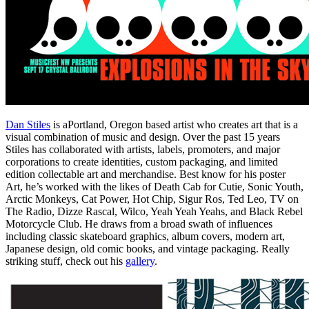
Dan Stiles
is aPortland, Oregon based artist who creates art that is a
visual combination of music and design. Over the past 15 years
Stiles has collaborated with artists, labels, promoters, and major
corporations to create identities, custom packaging, and limited
edition collectable art and merchandise. Best know for his poster
Art, he’s worked with the likes of Death Cab for Cutie, Sonic Youth,
Arctic Monkeys, Cat Power, Hot Chip, Sigur Ros, Ted Leo, TV on
The Radio, Dizze Rascal, Wilco, Yeah Yeah Yeahs, and Black Rebel
Motorcycle Club. He draws from a broad swath of influences
including classic skateboard graphics, album covers, modern art,
Japanese design, old comic books, and vintage packaging. Really
striking stuff, check out his
gallery
.