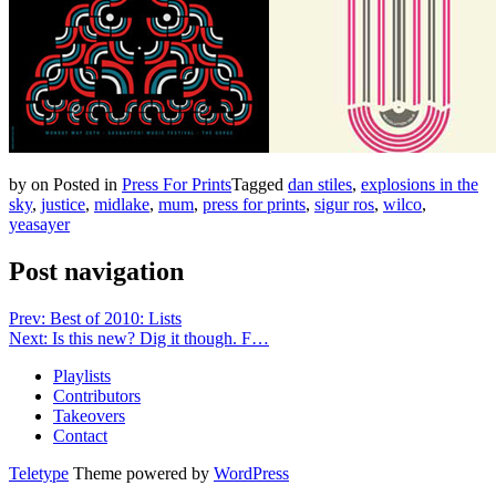
by
on
Posted in
Press For Prints
Tagged
dan stiles
,
explosions in the
sky
,
justice
,
midlake
,
mum
,
press for prints
,
sigur ros
,
wilco
,
yeasayer
Post navigation
Prev: Best of 2010: Lists
Next: Is this new? Dig it though. F…
Playlists
Contributors
Takeovers
Contact
Teletype
Theme powered by
WordPress