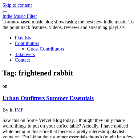
Skip to content
Indie Music Filter
Toronto-based music blog showcasing the best new indie music. To
the point track features, videos, reviews and streaming playlists.
Playlists
Contributors
Guest Contributors
Takeovers
Contact
Tag:
frightened rabbit
on
Urban Outfitters Summer Essentials
By
In
IMF
Saw this on Some Velvet Blog today. I thought they only made
weird things to put on your coffee table? Actually, I have noticed
while being in this store that there is a pretty interesting playlist
going on. I’m liking their summer essentials though (might be a few