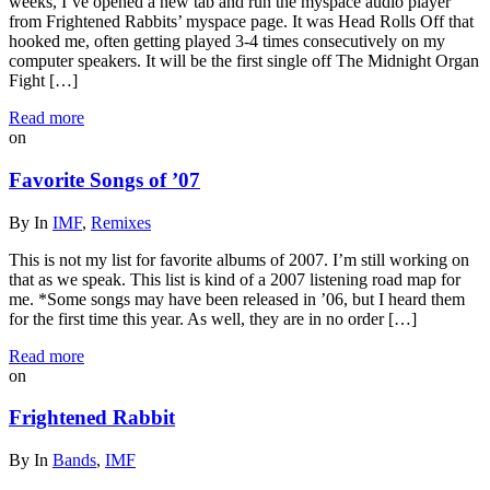
weeks, I’ve opened a new tab and run the myspace audio player
from Frightened Rabbits’ myspace page. It was Head Rolls Off that
hooked me, often getting played 3-4 times consecutively on my
computer speakers. It will be the first single off The Midnight Organ
Fight […]
Read more
on
Favorite Songs of ’07
By
In
IMF
,
Remixes
This is not my list for favorite albums of 2007. I’m still working on
that as we speak. This list is kind of a 2007 listening road map for
me. *Some songs may have been released in ’06, but I heard them
for the first time this year. As well, they are in no order […]
Read more
on
Frightened Rabbit
By
In
Bands
,
IMF