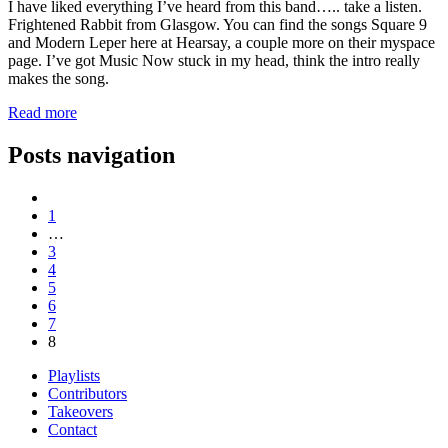
I have liked everything I’ve heard from this band….. take a listen.
Frightened Rabbit from Glasgow. You can find the songs Square 9
and Modern Leper here at Hearsay, a couple more on their myspace
page. I’ve got Music Now stuck in my head, think the intro really
makes the song.
Read more
Posts navigation
1
…
3
4
5
6
7
8
Playlists
Contributors
Takeovers
Contact