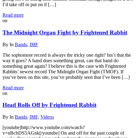
I’d take off or put on if […]
Read more
on
The Midnight Organ Fight by Frightened Rabbit
By
In
Bands
,
IMF
The sophomore record is always the tricky one right? Isn’t that the
way it goes? A band does something great, can that band do
something great again? I believe this is the case with Frightened
Rabbits’ newest record The Midnight Organ Fight (TMOF). If
you’ve been on this site, you’ve probably seen that I’ve been […]
Read more
on
Head Rolls Off by Frightened Rabbit
By
In
Bands
,
IMF
,
Videos
[youtube]http://www.youtube.com/watch?
v=nBcbDS5AGnk[/youtube] On and off for the past couple of