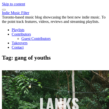
Skip to content
Indie Music Filter
Toronto-based music blog showcasing the best new indie music. To
the point track features, videos, reviews and streaming playlists.
Playlists
Contributors
Guest Contributors
Takeovers
Contact
Tag:
gang of youths