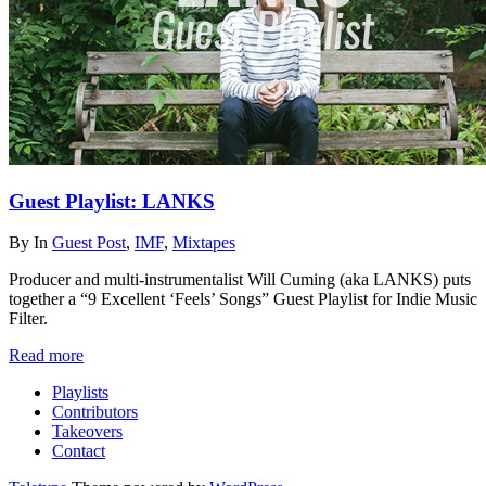
Guest Playlist: LANKS
By
In
Guest Post
,
IMF
,
Mixtapes
Producer and multi-instrumentalist Will Cuming (aka LANKS) puts
together a “9 Excellent ‘Feels’ Songs” Guest Playlist for Indie Music
Filter.
Read more
Playlists
Contributors
Takeovers
Contact