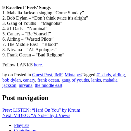
9 Excellent ‘Feels’ Songs
1. Mahalia Jackson singing “Come Sunday”
2. Bob Dylan – “Don’t think twice it’s alright”
3. Gang of Youths – “Magnolia”
4. #1 Dads – “Nominal”
5. Canary – “Be Yourself”
6. Airling – “Wasted Pilots”
7. The Middle East – “Blood”
8. Nirvana – “All Apologies”
9. Frank Ocean – “Bad Religion”
Follow LANKS
here
.
by
on
Posted in
Guest Post
,
IMF
,
Mixtapes
Tagged
#1 dads
,
airling
,
bob dylan
,
canary
,
frank ocean
,
gang of youths
,
lanks
,
mahalia
jackson
,
nirvana
,
the middle east
Post navigation
Prev: LISTEN: “Hard On You” by Krrum
Next: VIDEO: “A Note” by J.Views
Playlists
Contributors