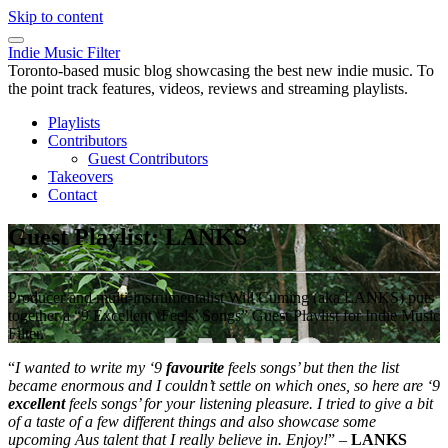
Skip to content
Indie Music Filter
Toronto-based music blog showcasing the best new indie music. To
the point track features, videos, reviews and streaming playlists.
Playlists
Contributors
Guest Contributors
Takeovers
Contact
Guest Playlist: LANKS
Producer and multi-instrumentalist Will Cuming (aka LANKS) puts
together a “9 Excellent ‘Feels’ Songs” Guest Playlist for Indie Music
Filter.
“
I
wanted to write my ‘9
favourite
feels songs’ but then the list
became enormous and I couldn’t settle on which ones, so here are ‘9
excellent
feels songs’ for your listening pleasure. I tried to give a bit
of a taste of a few different things and also showcase some
upcoming Aus talent that I really believe in. Enjoy!
” –
LANKS