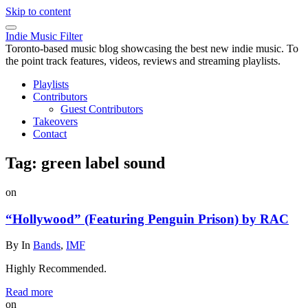
Skip to content
Indie Music Filter
Toronto-based music blog showcasing the best new indie music. To
the point track features, videos, reviews and streaming playlists.
Playlists
Contributors
Guest Contributors
Takeovers
Contact
Tag:
green label sound
on
“Hollywood” (Featuring Penguin Prison) by RAC
By
In
Bands
,
IMF
Highly Recommended.
Read more
on