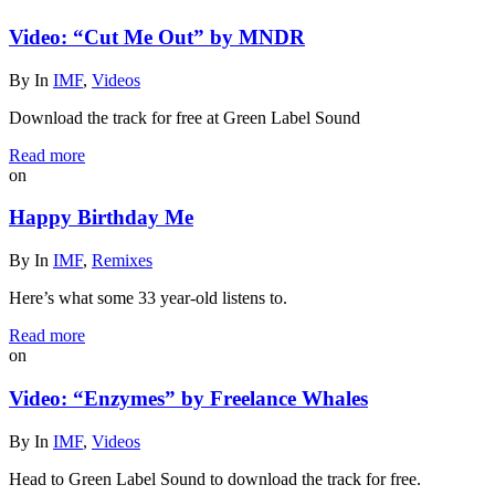
Video: “Cut Me Out” by MNDR
By
In
IMF
,
Videos
Download the track for free at Green Label Sound
Read more
on
Happy Birthday Me
By
In
IMF
,
Remixes
Here’s what some 33 year-old listens to.
Read more
on
Video: “Enzymes” by Freelance Whales
By
In
IMF
,
Videos
Head to Green Label Sound to download the track for free.