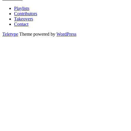
Playlists
Contributors
Takeovers
Contact
Teletype
Theme powered by
WordPress