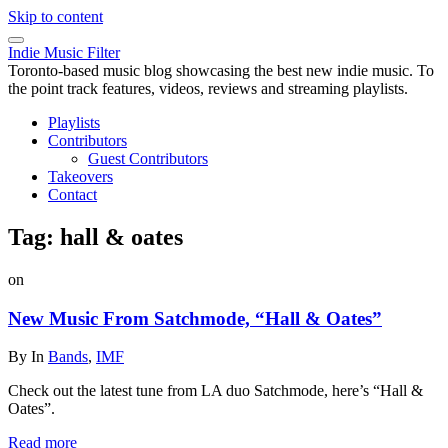
Skip to content
Indie Music Filter
Toronto-based music blog showcasing the best new indie music. To
the point track features, videos, reviews and streaming playlists.
Playlists
Contributors
Guest Contributors
Takeovers
Contact
Tag:
hall & oates
on
New Music From Satchmode, “Hall & Oates”
By
In
Bands
,
IMF
Check out the latest tune from LA duo Satchmode, here’s “Hall &
Oates”.
Read more