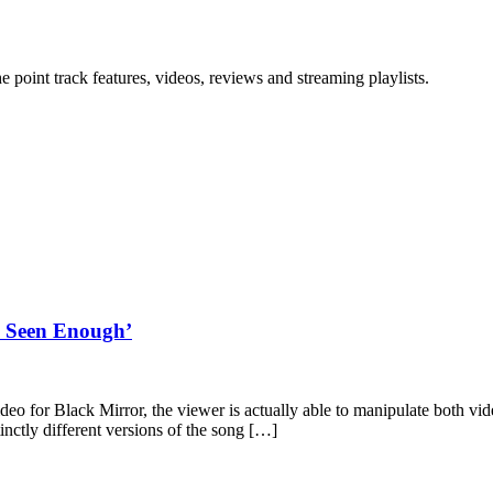
point track features, videos, reviews and streaming playlists.
ve Seen Enough’
video for Black Mirror, the viewer is actually able to manipulate both
inctly different versions of the song […]