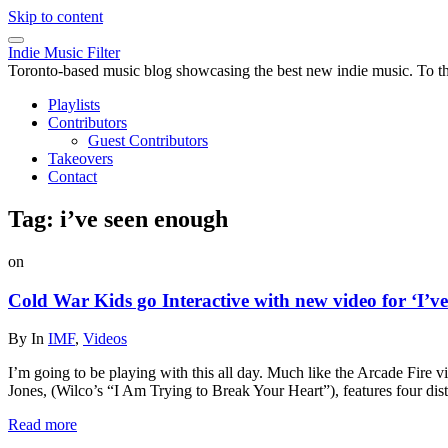
Skip to content
Indie Music Filter
Toronto-based music blog showcasing the best new indie music. To the 
Playlists
Contributors
Guest Contributors
Takeovers
Contact
Tag:
i’ve seen enough
on
Cold War Kids go Interactive with new video for ‘I’
By
In
IMF
,
Videos
I’m going to be playing with this all day. Much like the Arcade Fire 
Jones, (Wilco’s “I Am Trying to Break Your Heart”), features four dist
Read more