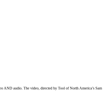
 video AND audio. The video, directed by Tool of North America’s Sam