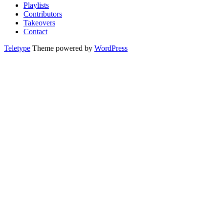
Playlists
Contributors
Takeovers
Contact
Teletype
Theme powered by
WordPress