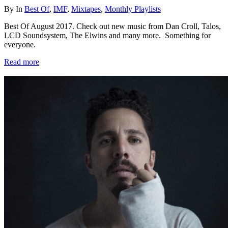
By
In
Best Of
,
IMF
,
Mixtapes
,
Monthly Playlists
Best Of August 2017. Check out new music from Dan Croll, Talos,
LCD Soundsystem, The Elwins and many more. Something for
everyone.
Read more