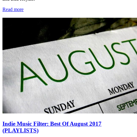
Read more
Indie Music Filter: Best Of August 2017
(PLAYLISTS)