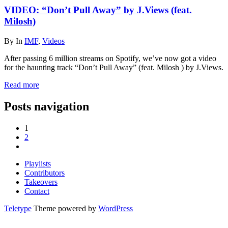
VIDEO: “Don’t Pull Away” by J.Views (feat.
Milosh)
By
In
IMF
,
Videos
After passing 6 million streams on Spotify, we’ve now got a video
for the haunting track “Don’t Pull Away” (feat. Milosh ) by J.Views.
Read more
Posts navigation
1
2
Playlists
Contributors
Takeovers
Contact
Teletype
Theme powered by
WordPress