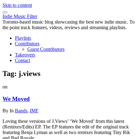
Skip to content
Indie Music Filter
Toronto-based music blog showcasing the best new indie music. To
the point track features, videos, reviews and streaming playlists.
Playlists
Contributors
Guest Contributors
Takeovers
Contact
Tag:
j.views
on
We Moved
By
In
Bands
,
IMF
Loving these versions of J.Views’ ‘We Moved’ from this latest
(Remixes/Edits) EP. The EP features the edit of the original track
featuring Benja Lyman as well as two remixes featuring Tiny Rik
and Bad Royale.