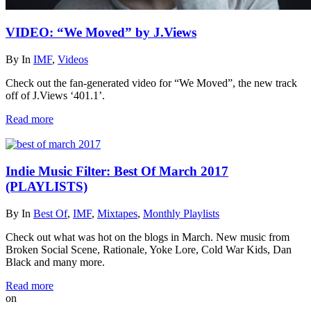
VIDEO: “We Moved” by J.Views
By
In
IMF
,
Videos
Check out the fan-generated video for “We Moved”, the new track
off of J.Views ‘401.1’.
Read more
Indie Music Filter: Best Of March 2017
(PLAYLISTS)
By
In
Best Of
,
IMF
,
Mixtapes
,
Monthly Playlists
Check out what was hot on the blogs in March. New music from
Broken Social Scene, Rationale, Yoke Lore, Cold War Kids, Dan
Black and many more.
Read more
on