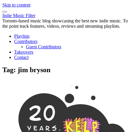
Skip to content
Indie Music Filter
Toronto-based music blog showcasing the best new indie music. To
the point track features, videos, reviews and streaming playlists.
Playlists
Contributors
Guest Contributors
Takeovers
Contact
Tag:
jim bryson