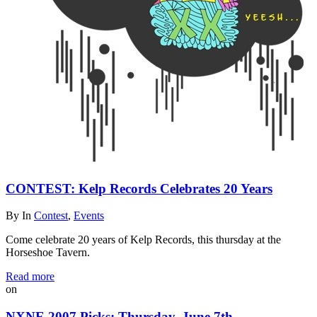
CONTEST: Kelp Records Celebrates 20 Years
By
In
Contest
,
Events
Come celebrate 20 years of Kelp Records, this thursday at the
Horseshoe Tavern.
Read more
on
NXNE 2007 Picks: Thursday, June 7th