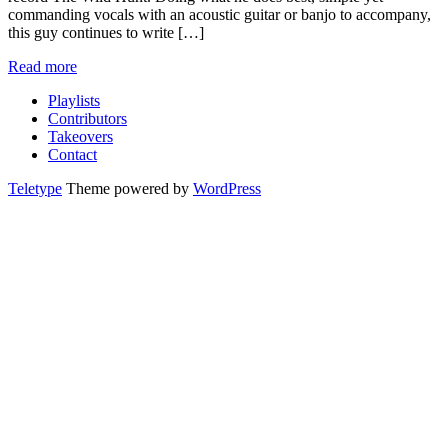
commanding vocals with an acoustic guitar or banjo to accompany,
this guy continues to write […]
Read more
Playlists
Contributors
Takeovers
Contact
Teletype
Theme powered by
WordPress