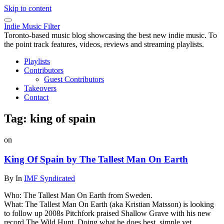
Skip to content
Indie Music Filter
Toronto-based music blog showcasing the best new indie music. To
the point track features, videos, reviews and streaming playlists.
Playlists
Contributors
Guest Contributors
Takeovers
Contact
Tag:
king of spain
on
King Of Spain by The Tallest Man On Earth
By
In
IMF Syndicated
Who: The Tallest Man On Earth from Sweden.
What: The Tallest Man On Earth (aka Kristian Matsson) is looking
to follow up 2008s Pitchfork praised Shallow Grave with his new
record The Wild Hunt. Doing what he does best, simple yet