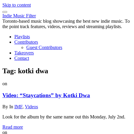
Skip to content
Indie Music Filter
Toronto-based music blog showcasing the best new indie music. To
the point track features, videos, reviews and streaming playlists.
Playlists
Contributors
Guest Contributors
Takeovers
Contact
Tag:
kotki dwa
on
Video: “Staycations” by Kotki Dwa
By
In
IMF
,
Videos
Look for the album by the same name out this Monday, July 2nd.
Read more
on