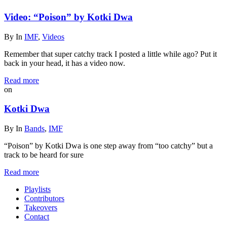
Video: “Poison” by Kotki Dwa
By
In
IMF
,
Videos
Remember that super catchy track I posted a little while ago? Put it
back in your head, it has a video now.
Read more
on
Kotki Dwa
By
In
Bands
,
IMF
“Poison” by Kotki Dwa is one step away from “too catchy” but a
track to be heard for sure
Read more
Playlists
Contributors
Takeovers
Contact