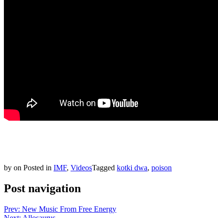
by
on
Posted in
IMF
,
Videos
Tagged
kotki dwa
,
poison
Post navigation
Prev: New Music From Free Energy
Next: Allosaurus