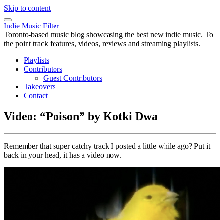
Skip to content
Indie Music Filter
Toronto-based music blog showcasing the best new indie music. To
the point track features, videos, reviews and streaming playlists.
Playlists
Contributors
Guest Contributors
Takeovers
Contact
Video: “Poison” by Kotki Dwa
Remember that super catchy track I posted a little while ago? Put it
back in your head, it has a video now.