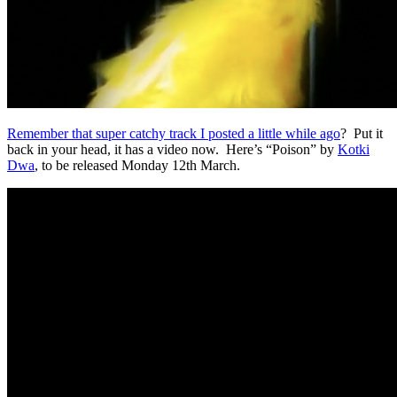
Remember that super catchy track I posted a little while ago
? Put it
back in your head, it has a video now. Here’s “Poison” by
Kotki
Dwa
, to be released Monday 12th March.