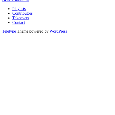
Playlists
Contributors
Takeovers
Contact
Teletype
Theme powered by
WordPress