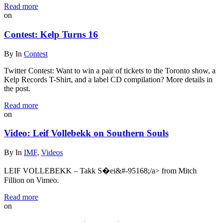
Read more
on
Contest: Kelp Turns 16
By
In
Contest
Twitter Contest: Want to win a pair of tickets to the Toronto show, a
Kelp Records T-Shirt, and a label CD compilation? More details in
the post.
Read more
on
Video: Leif Vollebekk on Southern Souls
By
In
IMF
,
Videos
LEIF VOLLEBEKK – Takk S�ei&#-95168;/a> from Mitch
Fillion on Vimeo.
Read more
on