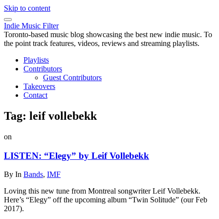
Skip to content
Indie Music Filter
Toronto-based music blog showcasing the best new indie music. To
the point track features, videos, reviews and streaming playlists.
Playlists
Contributors
Guest Contributors
Takeovers
Contact
Tag:
leif vollebekk
on
LISTEN: “Elegy” by Leif Vollebekk
By
In
Bands
,
IMF
Loving this new tune from Montreal songwriter Leif Vollebekk.
Here’s “Elegy” off the upcoming album “Twin Solitude” (our Feb
2017).