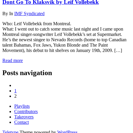
Dont Go To Klaksvik by Leif Vollebekk
By
In
IMF Syndicated
Who: Leif Vollebekk from Montreal.
What: I went out to catch some music last night and I came upon
Montreal singer-songwriter Leif Vollebekk’s set at Supermarket.
He’s the newest singee to Nevado Records (home to top Canadian
talent Bahamas, Fox Jaws, Yukon Blonde and The Paint
Movement), his debut to hit shelves on January 19th, 2009. […]
Read more
Posts navigation
1
2
Playlists
Contributors
Takeovers
Contact
Teletype
Theme powered by
WordPress