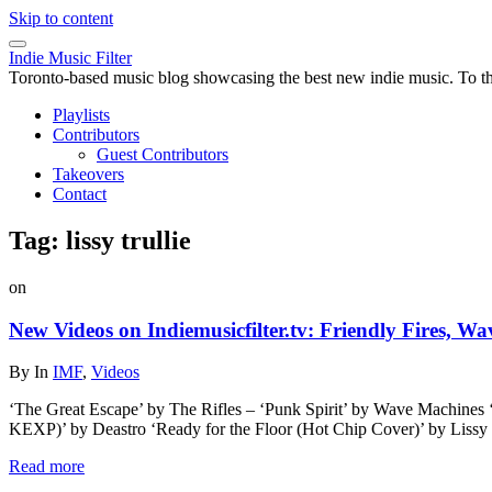
Skip to content
Indie Music Filter
Toronto-based music blog showcasing the best new indie music. To the 
Playlists
Contributors
Guest Contributors
Takeovers
Contact
Tag:
lissy trullie
on
New Videos on Indiemusicfilter.tv: Friendly Fires, W
By
In
IMF
,
Videos
‘The Great Escape’ by The Rifles – ‘Punk Spirit’ by Wave Machines
KEXP)’ by Deastro ‘Ready for the Floor (Hot Chip Cover)’ by Liss
Read more