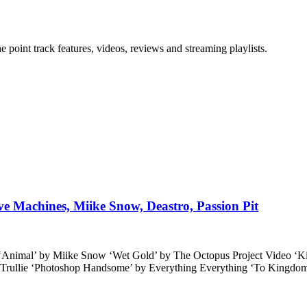
point track features, videos, reviews and streaming playlists.
ave Machines, Miike Snow, Deastro, Passion Pit
 ‘Animal’ by Miike Snow ‘Wet Gold’ by The Octopus Project Video ‘K
y Trullie ‘Photoshop Handsome’ by Everything Everything ‘To Kingdo