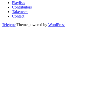
Playlists
Contributors
Takeovers
Contact
Teletype
Theme powered by
WordPress