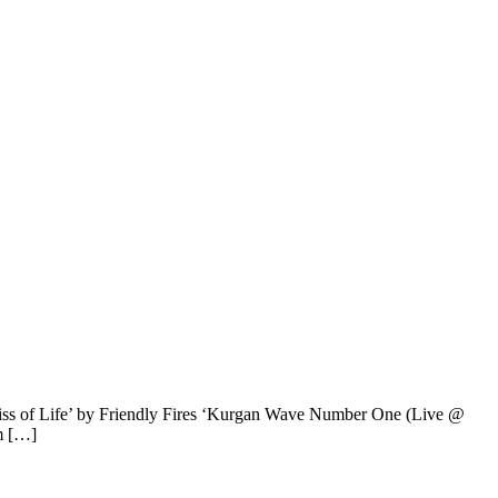
iss of Life’ by Friendly Fires ‘Kurgan Wave Number One (Live @
m […]