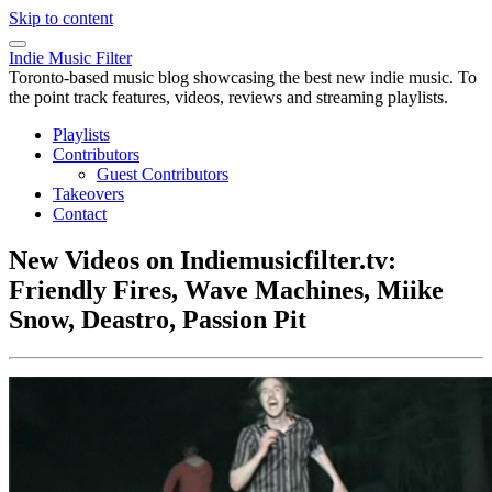
Skip to content
Indie Music Filter
Toronto-based music blog showcasing the best new indie music. To
the point track features, videos, reviews and streaming playlists.
Playlists
Contributors
Guest Contributors
Takeovers
Contact
New Videos on Indiemusicfilter.tv:
Friendly Fires, Wave Machines, Miike
Snow, Deastro, Passion Pit