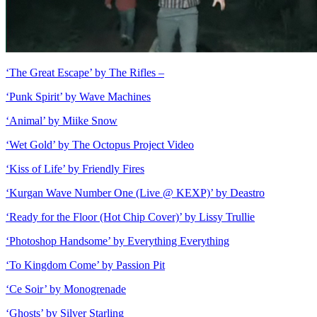
‘The Great Escape’ by The Rifles –
‘Punk Spirit’ by Wave Machines
‘Animal’ by Miike Snow
‘Wet Gold’ by The Octopus Project Video
‘Kiss of Life’ by Friendly Fires
‘Kurgan Wave Number One (Live @ KEXP)’ by Deastro
‘Ready for the Floor (Hot Chip Cover)’ by Lissy Trullie
‘Photoshop Handsome’ by Everything Everything
‘To Kingdom Come’ by Passion Pit
‘Ce Soir’ by Monogrenade
‘Ghosts’ by Silver Starling