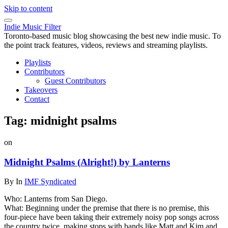
Skip to content
Indie Music Filter
Toronto-based music blog showcasing the best new indie music. To
the point track features, videos, reviews and streaming playlists.
Playlists
Contributors
Guest Contributors
Takeovers
Contact
Tag:
midnight psalms
on
Midnight Psalms (Alright!) by Lanterns
By
In
IMF Syndicated
Who: Lanterns from San Diego.
What: Beginning under the premise that there is no premise, this
four-piece have been taking their extremely noisy pop songs across
the country twice, making stops with bands like Matt and Kim and