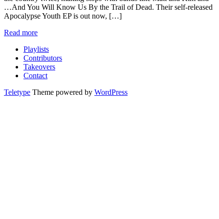
…And You Will Know Us By the Trail of Dead. Their self-released
Apocalypse Youth EP is out now, […]
Read more
Playlists
Contributors
Takeovers
Contact
Teletype
Theme powered by
WordPress