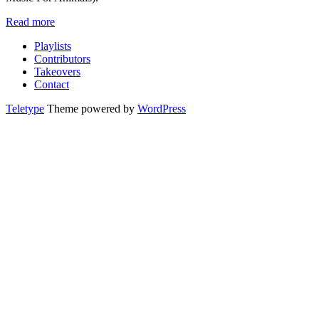
Read more
Playlists
Contributors
Takeovers
Contact
Teletype
Theme powered by
WordPress