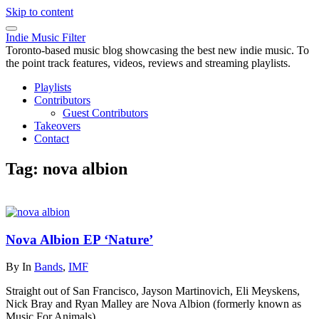
Skip to content
Indie Music Filter
Toronto-based music blog showcasing the best new indie music. To
the point track features, videos, reviews and streaming playlists.
Playlists
Contributors
Guest Contributors
Takeovers
Contact
Tag:
nova albion
Nova Albion EP ‘Nature’
By
In
Bands
,
IMF
Straight out of San Francisco, Jayson Martinovich, Eli Meyskens,
Nick Bray and Ryan Malley are Nova Albion (formerly known as
Music For Animals).