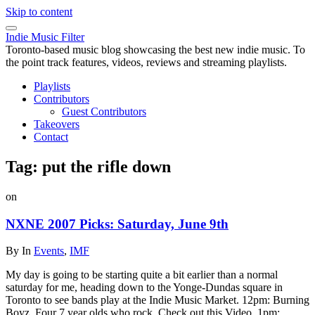
Skip to content
Indie Music Filter
Toronto-based music blog showcasing the best new indie music. To
the point track features, videos, reviews and streaming playlists.
Playlists
Contributors
Guest Contributors
Takeovers
Contact
Tag:
put the rifle down
on
NXNE 2007 Picks: Saturday, June 9th
By
In
Events
,
IMF
My day is going to be starting quite a bit earlier than a normal
saturday for me, heading down to the Yonge-Dundas square in
Toronto to see bands play at the Indie Music Market. 12pm: Burning
Boyz. Four 7 year olds who rock. Check out this Video. 1pm: