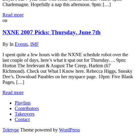
Charlemagne. Hopefully a nap this afternoon. 9pm: […]
Read more
on
NXNE 2007 Picks: Thursday, June 7th
By
In
Events
,
IMF
I spent quite a few hours with the NXNE schedule robot over the
last couple of days, here’s what it spat out for Thursday…. 9pm:
Horton The Irrelevant & August The Creep, Harlem (67
Richmond). Check out What I Know here. Rebecca Higgs, Sneaky
Dee’s. Download Parables on her myspace page. 10pm: Five Blank
Pages, […]
Read more
Playlists
Contributors
Takeovers
Contact
Teletype
Theme powered by
WordPress