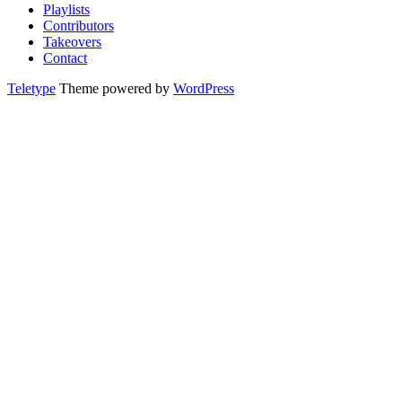
Playlists
Contributors
Takeovers
Contact
Teletype
Theme powered by
WordPress