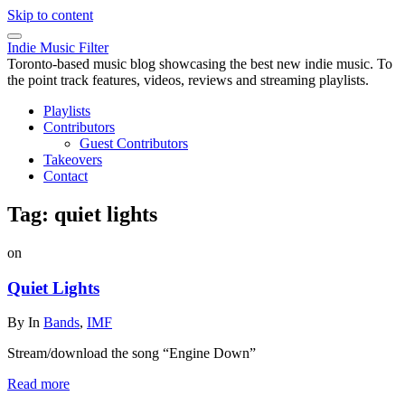
Skip to content
Indie Music Filter
Toronto-based music blog showcasing the best new indie music. To
the point track features, videos, reviews and streaming playlists.
Playlists
Contributors
Guest Contributors
Takeovers
Contact
Tag:
quiet lights
on
Quiet Lights
By
In
Bands
,
IMF
Stream/download the song “Engine Down”
Read more