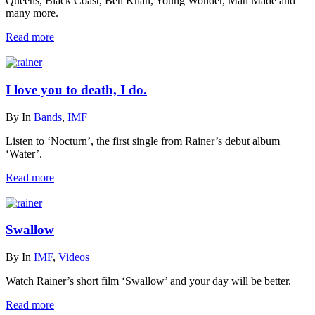
Queens, Black Coast, Ben Khan, Young Wonder, Man Made and
many more.
Read more
I love you to death, I do.
By
In
Bands
,
IMF
Listen to ‘Nocturn’, the first single from Rainer’s debut album
‘Water’.
Read more
Swallow
By
In
IMF
,
Videos
Watch Rainer’s short film ‘Swallow’ and your day will be better.
Read more