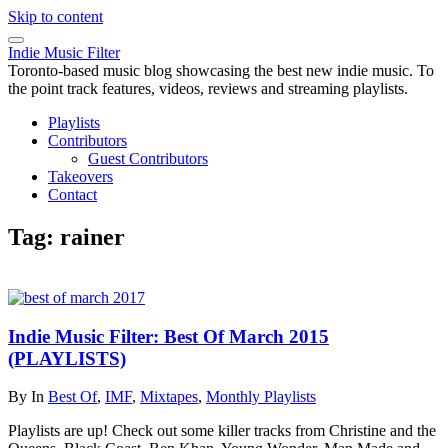
Skip to content
Indie Music Filter
Toronto-based music blog showcasing the best new indie music. To
the point track features, videos, reviews and streaming playlists.
Playlists
Contributors
Guest Contributors
Takeovers
Contact
Tag:
rainer
Indie Music Filter: Best Of March 2015
(PLAYLISTS)
By
In
Best Of
,
IMF
,
Mixtapes
,
Monthly Playlists
Playlists are up! Check out some killer tracks from Christine and the