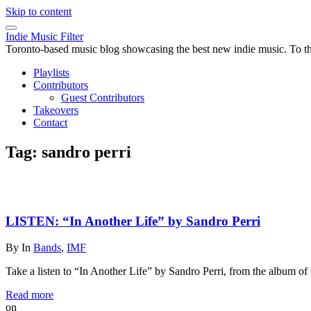
Skip to content
Indie Music Filter
Toronto-based music blog showcasing the best new indie music. To the 
Playlists
Contributors
Guest Contributors
Takeovers
Contact
Tag:
sandro perri
LISTEN: “In Another Life” by Sandro Perri
By
In
Bands
,
IMF
Take a listen to “In Another Life” by Sandro Perri, from the album o
Read more
on