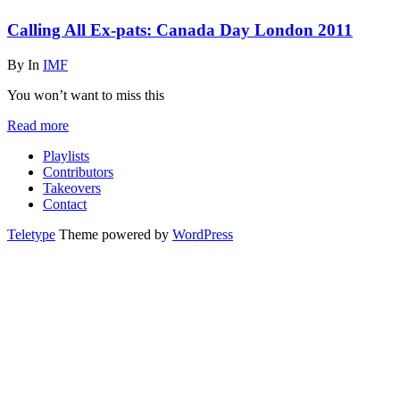
Calling All Ex-pats: Canada Day London 2011
By
In
IMF
You won’t want to miss this
Read more
Playlists
Contributors
Takeovers
Contact
Teletype
Theme powered by
WordPress