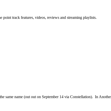
point track features, videos, reviews and streaming playlists.
f the same name (out out on September 14 via Constellation). In Anothe