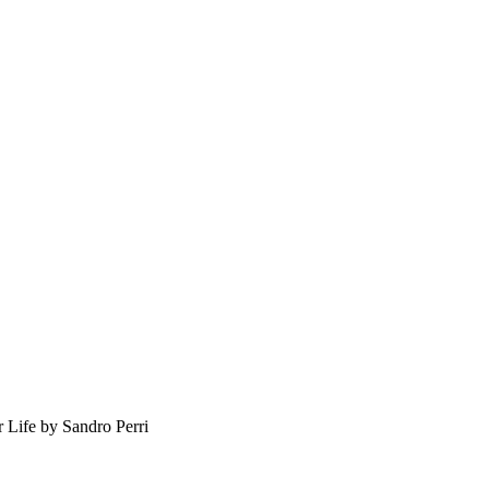
r Life by Sandro Perri