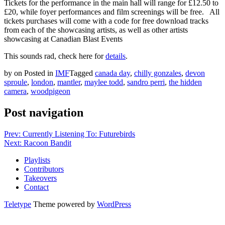
Tickets for the performance in the main hall will range for £12.50 to
£20, while foyer performances and film screenings will be free. All
tickets purchases will come with a code for free download tracks
from each of the showcasing artists, as well as other artists
showcasing at Canadian Blast Events
This sounds rad, check here for
details
.
by
on
Posted in
IMF
Tagged
canada day
,
chilly gonzales
,
devon
sproule
,
london
,
mantler
,
maylee todd
,
sandro perri
,
the hidden
camera
,
woodpigeon
Post navigation
Prev: Currently Listening To: Futurebirds
Next: Racoon Bandit
Playlists
Contributors
Takeovers
Contact
Teletype
Theme powered by
WordPress