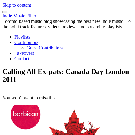
Skip to content
Indie Music Filter
Toronto-based music blog showcasing the best new indie music. To
the point track features, videos, reviews and streaming playlists.
Playlists
Contributors
Guest Contributors
Takeovers
Contact
Calling All Ex-pats: Canada Day London
2011
You won’t want to miss this