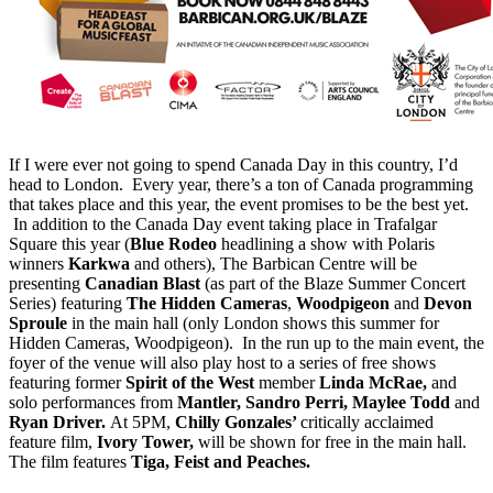
If I were ever not going to spend Canada Day in this country, I’d
head to London. Every year, there’s a ton of Canada programming
that takes place and this year, the event promises to be the best yet.
In addition to the Canada Day event taking place in Trafalgar
Square this year (
Blue Rodeo
headlining a show with Polaris
winners
Karkwa
and others), The Barbican Centre will be
presenting
Canadian Blast
(as part of the Blaze Summer Concert
Series) featuring
The Hidden Cameras
,
Woodpigeon
and
Devon
Sproule
in the main hall (only London shows this summer for
Hidden Cameras, Woodpigeon). In the run up to the main event, the
foyer of the venue will also play host to a series of free shows
featuring former
Spirit of the West
member
Linda McRae,
and
solo performances from
Mantler, Sandro Perri, Maylee Todd
and
Ryan Driver.
At 5PM,
Chilly Gonzales’
critically acclaimed
feature film,
Ivory Tower,
will be shown for free in the main hall.
The film features
Tiga, Feist and Peaches.