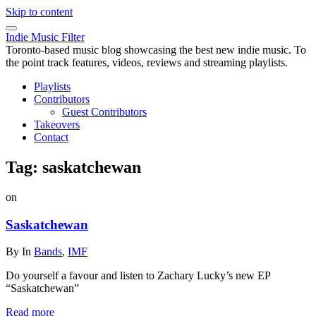
Skip to content
Indie Music Filter
Toronto-based music blog showcasing the best new indie music. To
the point track features, videos, reviews and streaming playlists.
Playlists
Contributors
Guest Contributors
Takeovers
Contact
Tag:
saskatchewan
on
Saskatchewan
By
In
Bands
,
IMF
Do yourself a favour and listen to Zachary Lucky’s new EP
“Saskatchewan”
Read more