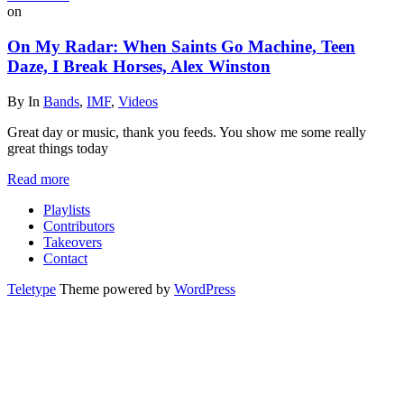
on
On My Radar: When Saints Go Machine, Teen
Daze, I Break Horses, Alex Winston
By
In
Bands
,
IMF
,
Videos
Great day or music, thank you feeds. You show me some really
great things today
Read more
Playlists
Contributors
Takeovers
Contact
Teletype
Theme powered by
WordPress