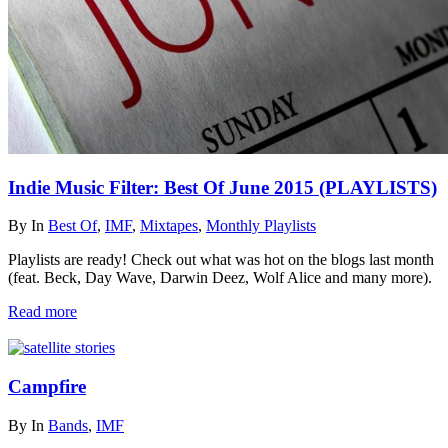
Indie Music Filter: Best Of June 2015 (PLAYLISTS)
By
In
Best Of
,
IMF
,
Mixtapes
,
Monthly Playlists
Playlists are ready! Check out what was hot on the blogs last month
(feat. Beck, Day Wave, Darwin Deez, Wolf Alice and many more).
Read more
Campfire
By
In
Bands
,
IMF