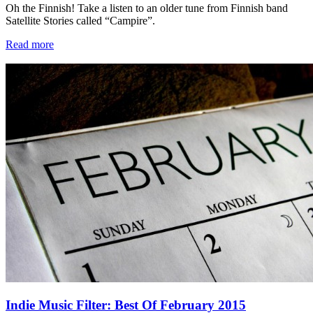
Oh the Finnish! Take a listen to an older tune from Finnish band
Satellite Stories called “Campire”.
Read more
Indie Music Filter: Best Of February 2015