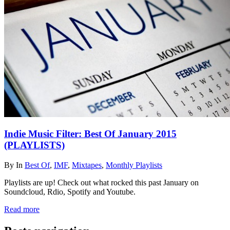
Indie Music Filter: Best Of January 2015
(PLAYLISTS)
By
In
Best Of
,
IMF
,
Mixtapes
,
Monthly Playlists
Playlists are up! Check out what rocked this past January on
Soundcloud, Rdio, Spotify and Youtube.
Read more