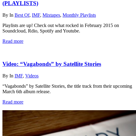
(PLAYLISTS)
By
In
Best Of
,
IMF
,
Mixtapes
,
Monthly Playlists
Playlists are up! Check out what rocked in February 2015 on
Soundcloud, Rdio, Spotify and Youtube.
Read more
Video: “Vagabonds” by Satellite Stories
By
In
IMF
,
Videos
“Vagabonds” by Satellite Stories, the title track from their upcoming
March 6th album release.
Read more