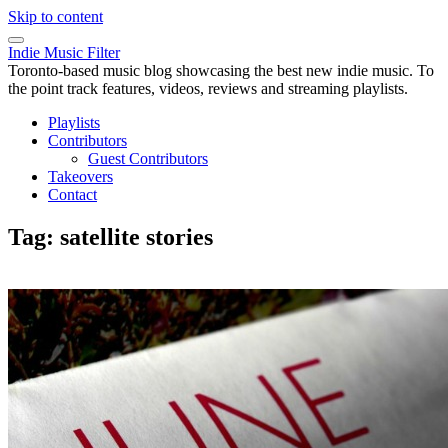
Skip to content
Indie Music Filter
Toronto-based music blog showcasing the best new indie music. To
the point track features, videos, reviews and streaming playlists.
Playlists
Contributors
Guest Contributors
Takeovers
Contact
Tag:
satellite stories