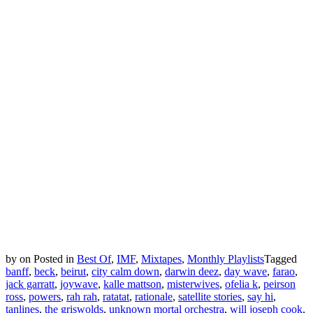
by
on
Posted in
Best Of
,
IMF
,
Mixtapes
,
Monthly Playlists
Tagged
banff
,
beck
,
beirut
,
city calm down
,
darwin deez
,
day wave
,
farao
,
jack garratt
,
joywave
,
kalle mattson
,
misterwives
,
ofelia k
,
peirson
ross
,
powers
,
rah rah
,
ratatat
,
rationale
,
satellite stories
,
say hi
,
tanlines
,
the griswolds
,
unknown mortal orchestra
,
will joseph cook
,