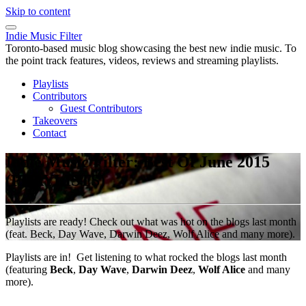
Skip to content
Indie Music Filter
Toronto-based music blog showcasing the best new indie music. To
the point track features, videos, reviews and streaming playlists.
Playlists
Contributors
Guest Contributors
Takeovers
Contact
Indie Music Filter: Best Of June 2015
(PLAYLISTS)
Playlists are ready! Check out what was hot on the blogs last month
(feat. Beck, Day Wave, Darwin Deez, Wolf Alice and many more).
Playlists are in! Get listening to what rocked the blogs last month
(featuring
Beck
,
Day Wave
,
Darwin Deez
,
Wolf Alice
and many
more).