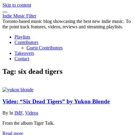
Skip to content
Indie Music Filter
Toronto-based music blog showcasing the best new indie music. To
the point track features, videos, reviews and streaming playlists.
Playlists
Contributors
Guest Contributors
Takeovers
Contact
Tag:
six dead tigers
Video: “Six Dead Tigers” by Yukon Blonde
By
In
IMF
,
Videos
From the album Tiger Talk.
Read more