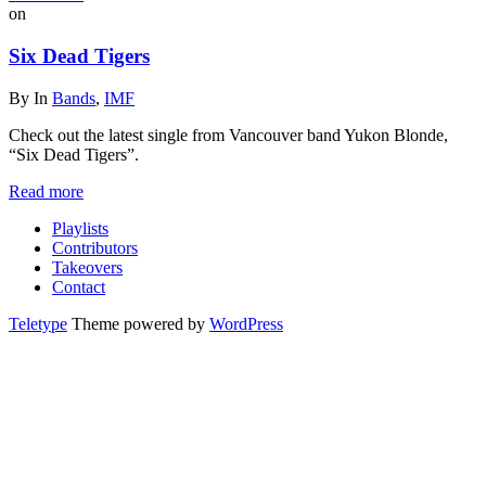
on
Six Dead Tigers
By
In
Bands
,
IMF
Check out the latest single from Vancouver band Yukon Blonde,
“Six Dead Tigers”.
Read more
Playlists
Contributors
Takeovers
Contact
Teletype
Theme powered by
WordPress